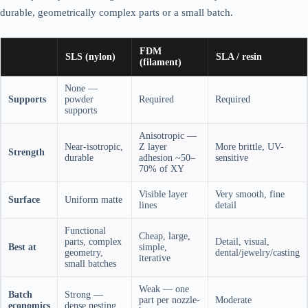
durable, geometrically complex parts or a small batch.
FDM
SLS (nylon)
SLA / resin
(filament)
None —
Supports
powder
Required
Required
supports
Anisotropic —
Near-isotropic,
Z layer
More brittle, UV-
Strength
durable
adhesion ~50–
sensitive
70% of XY
Visible layer
Very smooth, fine
Surface
Uniform matte
lines
detail
Functional
Cheap, large,
parts, complex
Detail, visual,
Best at
simple,
geometry,
dental/jewelry/casting
iterative
small batches
Weak — one
Batch
Strong —
part per nozzle-
Moderate
economics
dense nesting