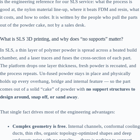
is the engineering reference for our SLS service: what the process is
good at, the nylon material line-up, where it beats FDM and resin, what
it costs, and how to order. It is written by the people who pull the parts
out of the powder cake, not by a sales desk.
What is SLS 3D printing, and why does “no supports” matter?
In SLS, a thin layer of polymer powder is spread across a heated build
chamber, and a laser traces and fuses the cross-section of each part.
The platform drops one layer thickness, fresh powder is recoated, and
the process repeats. Un-fused powder stays in place and physically
holds up every overhang, bridge and internal feature — so the part
comes out of a solid “cake” of powder with
no support structures to
design around, snap off, or sand away
.
That single fact drives most of the engineering advantages:
Complex geometry is free.
Internal channels, conformal cooling
ducts, thin ribs, organic topology-optimized shapes and deep