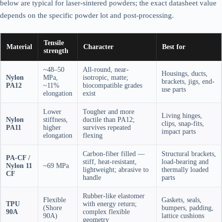
below are typical for laser-sintered powders; the exact datasheet value
depends on the specific powder lot and post-processing.
Tensile
Material
Character
Best for
strength
~48–50
All-round, near-
Housings, ducts,
Nylon
MPa,
isotropic, matte;
brackets, jigs, end-
PA12
~11%
biocompatible grades
use parts
elongation
exist
Lower
Tougher and more
Living hinges,
Nylon
stiffness,
ductile than PA12;
clips, snap-fits,
PA11
higher
survives repeated
impact parts
elongation
flexing
Carbon-fiber filled —
Structural brackets,
PA-CF /
stiff, heat-resistant,
load-bearing and
Nylon 11
~69 MPa
lightweight; abrasive to
thermally loaded
CF
handle
parts
Rubber-like elastomer
Flexible
Gaskets, seals,
TPU
with energy return;
(Shore
bumpers, padding,
90A
complex flexible
90A)
lattice cushions
geometry