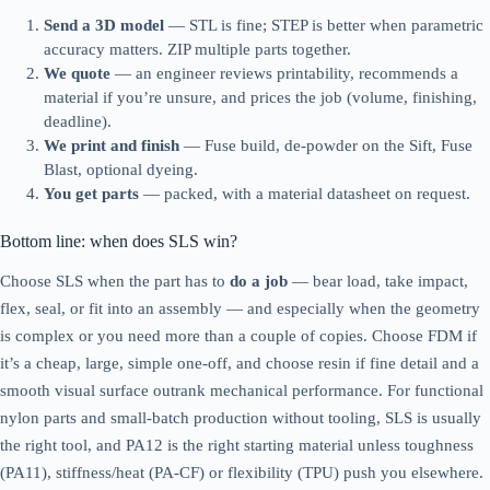
Send a 3D model
— STL is fine; STEP is better when parametric
accuracy matters. ZIP multiple parts together.
We quote
— an engineer reviews printability, recommends a
material if you’re unsure, and prices the job (volume, finishing,
deadline).
We print and finish
— Fuse build, de-powder on the Sift, Fuse
Blast, optional dyeing.
You get parts
— packed, with a material datasheet on request.
Bottom line: when does SLS win?
Choose SLS when the part has to
do a job
— bear load, take impact,
flex, seal, or fit into an assembly — and especially when the geometry
is complex or you need more than a couple of copies. Choose FDM if
it’s a cheap, large, simple one-off, and choose resin if fine detail and a
smooth visual surface outrank mechanical performance. For functional
nylon parts and small-batch production without tooling, SLS is usually
the right tool, and PA12 is the right starting material unless toughness
(PA11), stiffness/heat (PA-CF) or flexibility (TPU) push you elsewhere.