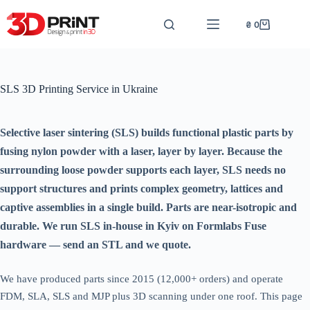
Перейти
до
₴
0
Кошик
вмісту
SLS 3D Printing Service in Ukraine
Selective laser sintering (SLS) builds functional plastic parts by
fusing nylon powder with a laser, layer by layer. Because the
surrounding loose powder supports each layer, SLS needs no
support structures and prints complex geometry, lattices and
captive assemblies in a single build. Parts are near-isotropic and
durable. We run SLS in-house in Kyiv on Formlabs Fuse
hardware — send an STL and we quote.
We have produced parts since 2015 (12,000+ orders) and operate
FDM, SLA, SLS and MJP plus 3D scanning under one roof. This page