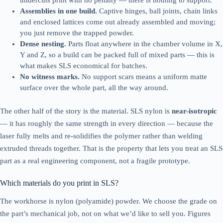
undercuts print with no penalty — there is nothing to support.
Assemblies in one build.
Captive hinges, ball joints, chain links
and enclosed lattices come out already assembled and moving;
you just remove the trapped powder.
Dense nesting.
Parts float anywhere in the chamber volume in X,
Y and Z, so a build can be packed full of mixed parts — this is
what makes SLS economical for batches.
No witness marks.
No support scars means a uniform matte
surface over the whole part, all the way around.
The other half of the story is the material. SLS nylon is
near-isotropic
— it has roughly the same strength in every direction — because the
laser fully melts and re-solidifies the polymer rather than welding
extruded threads together. That is the property that lets you treat an SLS
part as a real engineering component, not a fragile prototype.
Which materials do you print in SLS?
The workhorse is nylon (polyamide) powder. We choose the grade on
the part’s mechanical job, not on what we’d like to sell you. Figures