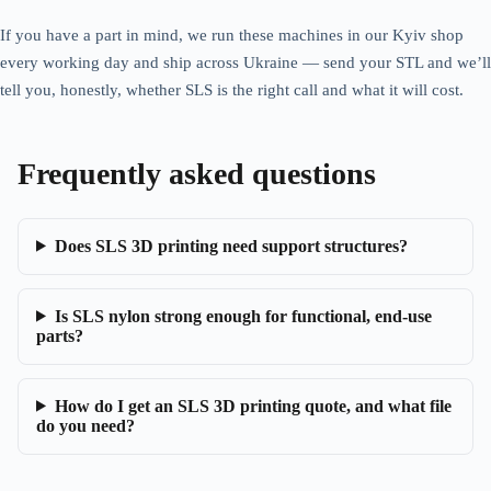
If you have a part in mind, we run these machines in our Kyiv shop
every working day and ship across Ukraine — send your STL and we’ll
tell you, honestly, whether SLS is the right call and what it will cost.
Frequently asked questions
Does SLS 3D printing need support structures?
Is SLS nylon strong enough for functional, end-use
parts?
How do I get an SLS 3D printing quote, and what file
do you need?