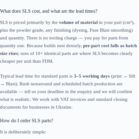
What does SLS cost, and what are the lead times?
SLS is priced primarily by the
volume of material
in your part (cm³),
plus the powder grade, any finishing (dyeing, Fuse Blast smoothing)
and quantity. There is no tooling charge — you pay for parts from
quantity one. Because builds nest densely,
per-part cost falls as batch
size rises
; runs of 10+ identical parts are where SLS becomes clearly
cheaper per unit than FDM.
Typical lead time for standard parts is
3–5 working days
(print → Sift
→ Blast). Rush turnaround and scheduled batch production are
available — tell us your deadline in the enquiry and we will confirm
what is realistic. We work with VAT invoices and standard closing
documents for businesses in Ukraine.
How do I order SLS parts?
It is deliberately simple: