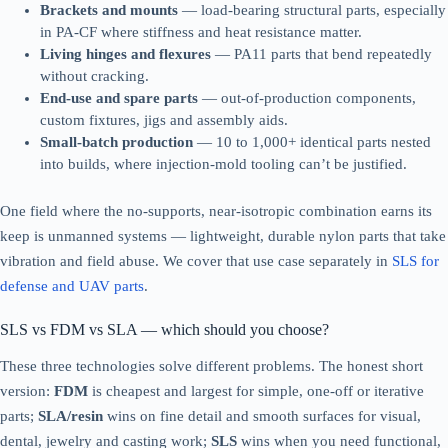
Brackets and mounts
— load-bearing structural parts, especially
in PA-CF where stiffness and heat resistance matter.
Living hinges and flexures
— PA11 parts that bend repeatedly
without cracking.
End-use and spare parts
— out-of-production components,
custom fixtures, jigs and assembly aids.
Small-batch production
— 10 to 1,000+ identical parts nested
into builds, where injection-mold tooling can’t be justified.
One field where the no-supports, near-isotropic combination earns its
keep is unmanned systems — lightweight, durable nylon parts that take
vibration and field abuse. We cover that use case separately in
SLS for
defense and UAV parts
.
SLS vs FDM vs SLA — which should you choose?
These three technologies solve different problems. The honest short
version:
FDM
is cheapest and largest for simple, one-off or iterative
parts;
SLA/resin
wins on fine detail and smooth surfaces for visual,
dental, jewelry and casting work;
SLS
wins when you need functional,