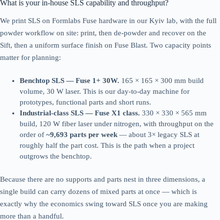
What is your in-house SLS capability and throughput?
We print SLS on Formlabs Fuse hardware in our Kyiv lab, with the full
powder workflow on site: print, then de-powder and recover on the
Sift, then a uniform surface finish on Fuse Blast. Two capacity points
matter for planning:
Benchtop SLS — Fuse 1+ 30W.
165 × 165 × 300 mm build
volume, 30 W laser. This is our day-to-day machine for
prototypes, functional parts and short runs.
Industrial-class SLS — Fuse X1 class.
330 × 330 × 565 mm
build, 120 W fiber laser under nitrogen, with throughput on the
order of
~9,693 parts per week
— about 3× legacy SLS at
roughly half the part cost. This is the path when a project
outgrows the benchtop.
Because there are no supports and parts nest in three dimensions, a
single build can carry dozens of mixed parts at once — which is
exactly why the economics swing toward SLS once you are making
more than a handful.