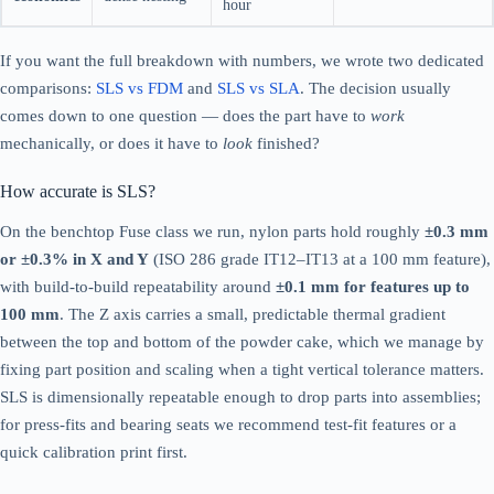
hour
If you want the full breakdown with numbers, we wrote two dedicated
comparisons:
SLS vs FDM
and
SLS vs SLA
. The decision usually
comes down to one question — does the part have to
work
mechanically, or does it have to
look
finished?
How accurate is SLS?
On the benchtop Fuse class we run, nylon parts hold roughly
±0.3 mm
or ±0.3% in X and Y
(ISO 286 grade IT12–IT13 at a 100 mm feature),
with build-to-build repeatability around
±0.1 mm for features up to
100 mm
. The Z axis carries a small, predictable thermal gradient
between the top and bottom of the powder cake, which we manage by
fixing part position and scaling when a tight vertical tolerance matters.
SLS is dimensionally repeatable enough to drop parts into assemblies;
for press-fits and bearing seats we recommend test-fit features or a
quick calibration print first.