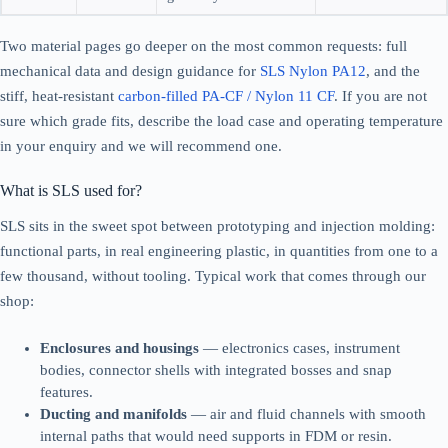
Two material pages go deeper on the most common requests: full
mechanical data and design guidance for
SLS Nylon PA12
, and the
stiff, heat-resistant
carbon-filled PA-CF / Nylon 11 CF
. If you are not
sure which grade fits, describe the load case and operating temperature
in your enquiry and we will recommend one.
What is SLS used for?
SLS sits in the sweet spot between prototyping and injection molding:
functional parts, in real engineering plastic, in quantities from one to a
few thousand, without tooling. Typical work that comes through our
shop:
Enclosures and housings
— electronics cases, instrument
bodies, connector shells with integrated bosses and snap
features.
Ducting and manifolds
— air and fluid channels with smooth
internal paths that would need supports in FDM or resin.