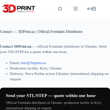
Перейти
до
₴
0
Кошик
вмісту
Contact — 3DPrint.ua | Official Formlabs Distributor
Contact 3DPrint.ua
— official Formlabs distributor in Ukraine. Send
your STL/STEP for a quote within one hour.
Email:
info@3dprint.ua
Production facility: Kyiv, Ukraine
Delivery: Nova Poshta across Ukraine; international shipping on
request
Send your STL/STEP — quote within one hour
Official Formlabs distributor in Ukraine, production facility in Kyiv,
international shipping on request.