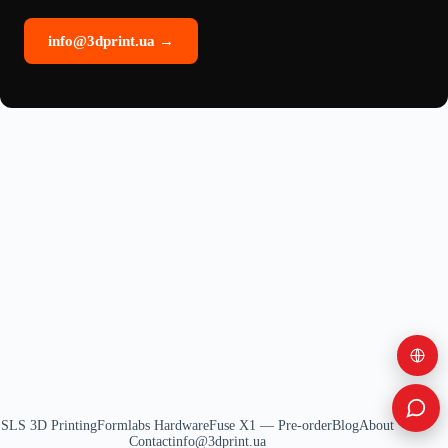
info@3dprint.ua →
SLS 3D Printing
Formlabs Hardware
Fuse X1 — Pre-order
Blog
About
Contact
info@3dprint.ua